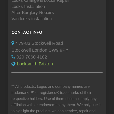
Locks Change & Locks Repair
Locks Installation
After Burglary Repairs
Van locks installation
CONTACT INFO
* 79-83 Stockwell Road
Stockwell London SW9 9PY
020 7060 4182
Locksmith Brixton
** All products, Logos and company names are
trademarks™ or registered® trademarks of their
respective holders. Use of them does not imply any
affiliation with or endorsement by them. We only use it
to highlight the products we can service, repair and