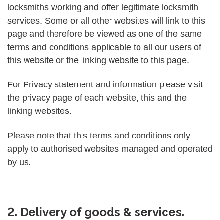
locksmiths working and offer legitimate locksmith
services. Some or all other websites will link to this
page and therefore be viewed as one of the same
terms and conditions applicable to all our users of
this website or the linking website to this page.
For Privacy statement and information please visit
the privacy page of each website, this and the
linking websites.
Please note that this terms and conditions only
apply to authorised websites managed and operated
by us.
2. Delivery of goods & services.