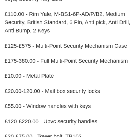
£110.00 - Rim Yale, M-BS1-6P-AD/P/B2, Medium
Security, British Standard, 6 Pin, Anti pick, Anti Drill,
Anti Bump, 2 Keys
£125-£575 - Multi-Point Security Mechanism Case
£175-380.00 - Full Multi-Point Security Mechanism
£10.00 - Metal Plate
£20.00-120.00 - Mail box security locks
£55.00 - Window handles with keys
£120-£220.00 - Upvc security handles
£20-£75.00 - Tower bolt, TB102