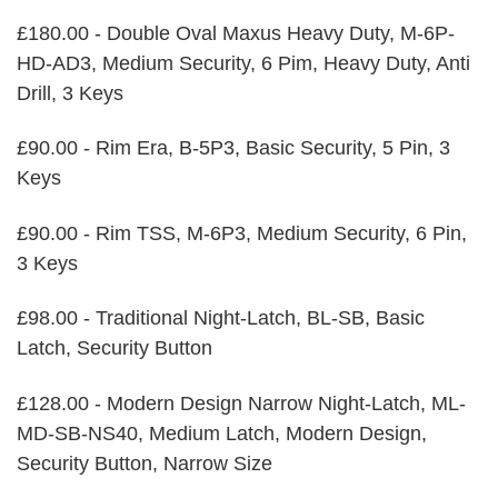
£180.00 - Double Oval Maxus Heavy Duty, M-6P-
HD-AD3, Medium Security, 6 Pim, Heavy Duty, Anti
Drill, 3 Keys
£90.00 - Rim Era, B-5P3, Basic Security, 5 Pin, 3
Keys
£90.00 - Rim TSS, M-6P3, Medium Security, 6 Pin,
3 Keys
£98.00 - Traditional Night-Latch, BL-SB, Basic
Latch, Security Button
£128.00 - Modern Design Narrow Night-Latch, ML-
MD-SB-NS40, Medium Latch, Modern Design,
Security Button, Narrow Size