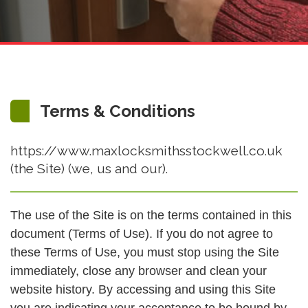
Terms & Conditions
https://www.maxlocksmithsstockwell.co.uk
(the Site) (we, us and our).
The use of the Site is on the terms contained in this
document (Terms of Use). If you do not agree to
these Terms of Use, you must stop using the Site
immediately, close any browser and clean your
website history. By accessing and using this Site