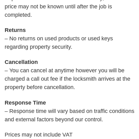
price may not be known until after the job is
completed.
Returns
– No returns on used products or used keys
regarding property security.
Cancellation
– You can cancel at anytime however you will be
charged a call out fee if the locksmith arrives at the
property before cancellation.
Response Time
– Response time will vary based on traffic conditions
and external factors beyond our control.
Prices may not include VAT