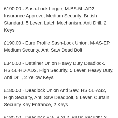
£190.00 - Sash-Lock Legge, M-BS-5L-AD2,
Insurance Approve, Medium Security, British
Standard, 5 Lever, Latch Mechanism, Anti Drill, 2
Keys
£190.00 - Euro Profile Sash-Lock Union, M-AS-EP,
Medium Security, Anti Saw Dead Bolt
£340.00 - Detainer Union Heavy Duty Deadlock,
HS-5L-HD-AD2, High Security, 5 Lever, Heavy Duty,
Anti Drill, 2 Yellow Keys
£180.00 - Deadlock Union Anti Saw, HS-5L-AS2,
High Security, Anti Saw Deadbolt, 5 Lever, Curtain
Security Key Entrance, 2 Keys
£180.00 - Deadlock Era, B-3L2, Basic Security, 3