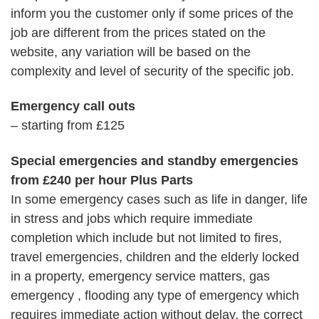
inform you the customer only if some prices of the
job are different from the prices stated on the
website, any variation will be based on the
complexity and level of security of the specific job.
Emergency call outs
– starting from £125
Special emergencies and standby emergencies
from £240 per hour Plus Parts
In some emergency cases such as life in danger, life
in stress and jobs which require immediate
completion which include but not limited to fires,
travel emergencies, children and the elderly locked
in a property, emergency service matters, gas
emergency , flooding any type of emergency which
requires immediate action without delay, the correct