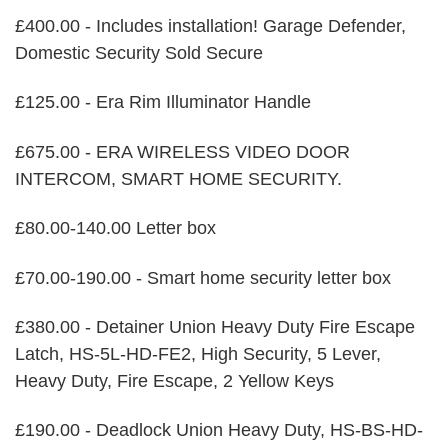
£400.00 - Includes installation! Garage Defender,
Domestic Security Sold Secure
£125.00 - Era Rim Illuminator Handle
£675.00 - ERA WIRELESS VIDEO DOOR
INTERCOM, SMART HOME SECURITY.
£80.00-140.00 Letter box
£70.00-190.00 - Smart home security letter box
£380.00 - Detainer Union Heavy Duty Fire Escape
Latch, HS-5L-HD-FE2, High Security, 5 Lever,
Heavy Duty, Fire Escape, 2 Yellow Keys
£190.00 - Deadlock Union Heavy Duty, HS-BS-HD-