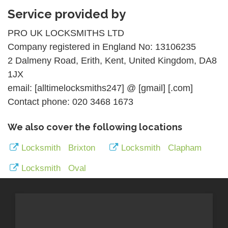
Service provided by
PRO UK LOCKSMITHS LTD
Company registered in England No: 13106235
2 Dalmeny Road, Erith, Kent, United Kingdom, DA8
1JX
email: [alltimelocksmiths247] @ [gmail] [.com]
Contact phone: 020 3468 1673
We also cover the following locations
Locksmith Brixton
Locksmith Clapham
Locksmith Oval