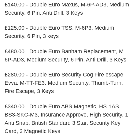
£140.00 - Double Euro Maxus, M-6P-AD3, Medium
Security, 6 Pin, Anti Drill, 3 Keys
£125.00 - Double Euro TSS, M-6P3, Medium
Security, 6 Pin, 3 keys
£480.00 - Double Euro Banham Replacement, M-
6P-AD3, Medium Security, 6 Pin, Anti Drill, 3 Keys
£280.00 - Double Euro Security Cog Fire escape
Evva, M-TT-FE3, Medium Security, Thumb-Turn,
Fire Escape, 3 Keys
£340.00 - Double Euro ABS Magnetic, HS-1AS-
BS3-SKC-M3, Insurance Approve, High Security, 1
Anti Snap, British Standard 3 Star, Security Key
Card, 3 Magnetic Keys