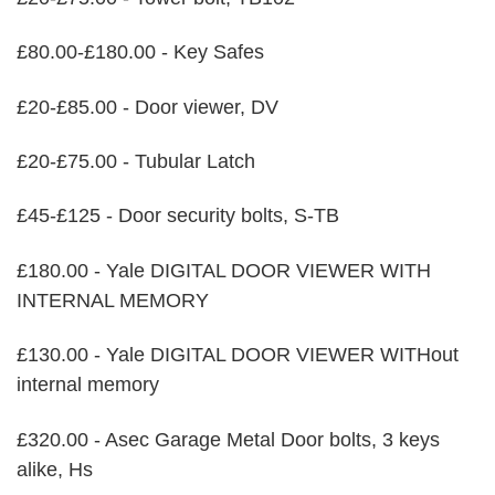
£80.00-£180.00 - Key Safes
£20-£85.00 - Door viewer, DV
£20-£75.00 - Tubular Latch
£45-£125 - Door security bolts, S-TB
£180.00 - Yale DIGITAL DOOR VIEWER WITH
INTERNAL MEMORY
£130.00 - Yale DIGITAL DOOR VIEWER WITHout
internal memory
£320.00 - Asec Garage Metal Door bolts, 3 keys
alike, Hs