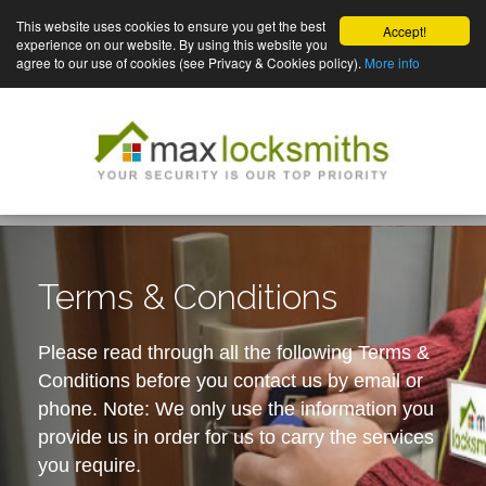
This website uses cookies to ensure you get the best
Accept!
experience on our website. By using this website you
agree to our use of cookies (see Privacy & Cookies policy).
More info
Terms & Conditions
Please read through all the following Terms &
Conditions before you contact us by email or
phone. Note: We only use the information you
provide us in order for us to carry the services
you require.