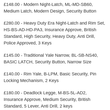
£148.00 - Modern Night-Latch, ML-MD-SB60,
Medium Latch, Modern Design, Security Button
£280.00 - Heavy Duty Era Night-Latch and Rim Set,
HS-BS-AD-HD-PA3, Insurance Approve, British
Standard, High Security, Heavy Duty, Anti Drill,
Police Approved, 3 Keys
£145.00 - Traditional Yale Narrow, BL-SB-NS40,
BASIC LATCH, Security Button, Narrow Size
£140.00 - Rim Yale, B-LPM, Basic Security, Pin
Locking Mechanism, 2 Keys
£180.00 - Deadlock Legge, M-BS-5L-AD2,
Insurance Approve, Medium Security, British
Standard, 5 Lever, Anti Drill, 2 keys