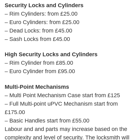
Security Locks and Cylinders
– Rim Cylinders: from £25.00
– Euro Cylinders: from £25.00
– Dead Locks: from £45.00
– Sash Locks from £45.00
High Security Locks and Cylinders
– Rim Cylinder from £85.00
– Euro Cylinder from £95.00
Multi-Point Mechanisms
– Multi Point Mechanism Case start from £125
– Full Multi-point uPVC Mechanism start from
£175.00
– Basic Handles start from £55.00
Labour and and parts may increase based on the
complexity and level of security. The locksmith will