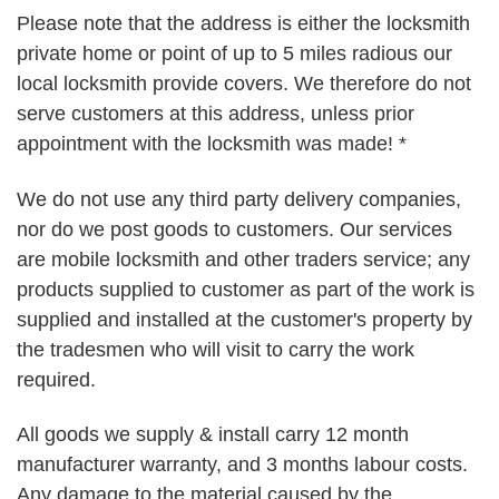
Please note that the address is either the locksmith
private home or point of up to 5 miles radious our
local locksmith provide covers. We therefore do not
serve customers at this address, unless prior
appointment with the locksmith was made! *
We do not use any third party delivery companies,
nor do we post goods to customers. Our services
are mobile locksmith and other traders service; any
products supplied to customer as part of the work is
supplied and installed at the customer's property by
the tradesmen who will visit to carry the work
required.
All goods we supply & install carry 12 month
manufacturer warranty, and 3 months labour costs.
Any damage to the material caused by the