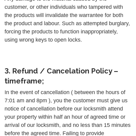
customer, or other individuals who tampered with
the products will invalidate the warrantee for both
the product and labour. Such as attempted burglary,
forcing the products to function inappropriately,
using wrong keys to open locks.
3. Refund / Cancelation Policy –
timeframe;
In the event of cancellation ( between the hours of
7:01 am and 8pm ), you the customer must give us
notice of cancellation before our locksmith attend
your property within half an hour of agreed time or
arrival of our locksmith, and no less than 15 minutes
before the agreed time. Failing to provide