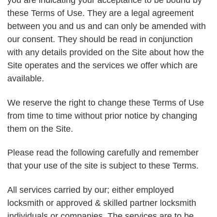
you are indicating your acceptance to be bound by
these Terms of Use. They are a legal agreement
between you and us and can only be amended with
our consent. They should be read in conjunction
with any details provided on the Site about how the
Site operates and the services we offer which are
available.
We reserve the right to change these Terms of Use
from time to time without prior notice by changing
them on the Site.
Please read the following carefully and remember
that your use of the site is subject to these Terms.
All services carried by our; either employed
locksmith or approved & skilled partner locksmith
individuals or companies. The services are to be