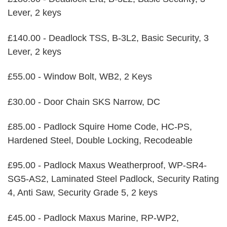
Lever, 2 keys
£140.00 - Deadlock TSS, B-3L2, Basic Security, 3
Lever, 2 keys
£55.00 - Window Bolt, WB2, 2 Keys
£30.00 - Door Chain SKS Narrow, DC
£85.00 - Padlock Squire Home Code, HC-PS,
Hardened Steel, Double Locking, Recodeable
£95.00 - Padlock Maxus Weatherproof, WP-SR4-
SG5-AS2, Laminated Steel Padlock, Security Rating
4, Anti Saw, Security Grade 5, 2 keys
£45.00 - Padlock Maxus Marine, RP-WP2,