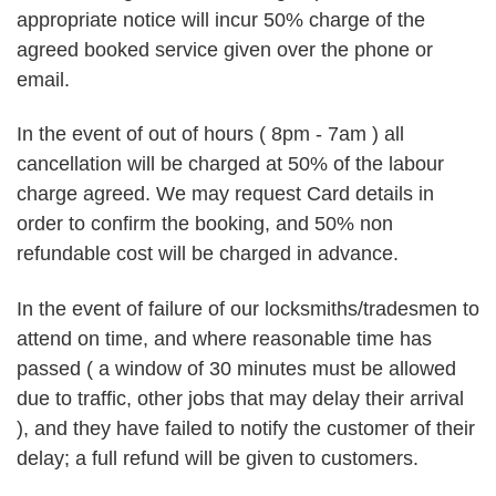
appropriate notice will incur 50% charge of the
agreed booked service given over the phone or
email.
In the event of out of hours ( 8pm - 7am ) all
cancellation will be charged at 50% of the labour
charge agreed. We may request Card details in
order to confirm the booking, and 50% non
refundable cost will be charged in advance.
In the event of failure of our locksmiths/tradesmen to
attend on time, and where reasonable time has
passed ( a window of 30 minutes must be allowed
due to traffic, other jobs that may delay their arrival
), and they have failed to notify the customer of their
delay; a full refund will be given to customers.