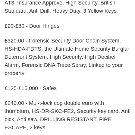
AT3, Insurance Approve, High Security, British
Standard, Anti Drill, Heavy Duty, 3 Yellow Keys
£20-£80 - Door Hinges
£320.00 - Forensic Security Door Chain System,
HS-HDA-FDTS, the Ultimate Home Security Burglar
Deterrent System, High Security, High Decibel
Alarm, Forensic DNA Trace Spray, Linked to your
property
£125-£15,000 - Safes
£240.00 - Mul-t-lock cog double euro with
thumbturn, HS-DR-SKC-FE2, Security key card, Anti
pick, Anti saw, DRILLING RESISTANT, FIRE
ESCAPE, 2 keys