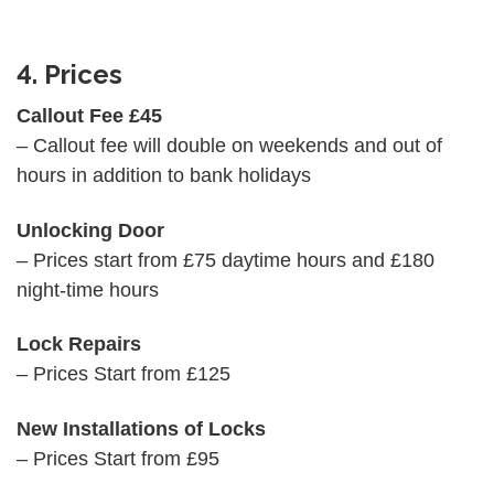
4. Prices
Callout Fee £45
– Callout fee will double on weekends and out of
hours in addition to bank holidays
Unlocking Door
– Prices start from £75 daytime hours and £180
night-time hours
Lock Repairs
– Prices Start from £125
New Installations of Locks
– Prices Start from £95