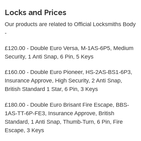
Locks and Prices
Our products are related to Official Locksmiths Body
-
£120.00 - Double Euro Versa, M-1AS-6P5, Medium
Security, 1 Anti Snap, 6 Pin, 5 Keys
£160.00 - Double Euro Pioneer, HS-2AS-BS1-6P3,
Insurance Approve, High Security, 2 Anti Snap,
British Standard 1 Star, 6 Pin, 3 Keys
£180.00 - Double Euro Brisant Fire Escape, BBS-
1AS-TT-6P-FE3, Insurance Approve, British
Standard, 1 Anti Snap, Thumb-Turn, 6 Pin, Fire
Escape, 3 Keys