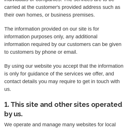
carried at the customer's provided address such as
their own homes, or business premises.
The information provided on our site is for
information purposes only, any additional
information required by our customers can be given
to customers by phone or email.
By using our website you accept that the information
is only for guidance of the services we offer, and
contact details you may require to get in touch with
us.
1. This site and other sites operated
by us.
We operate and manage many websites for local