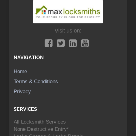
Visit us on:
NAVIGATION
Home
Terms & Conditions
Privacy
SERVICES
All Locksmith Services
None Destructive Entry*