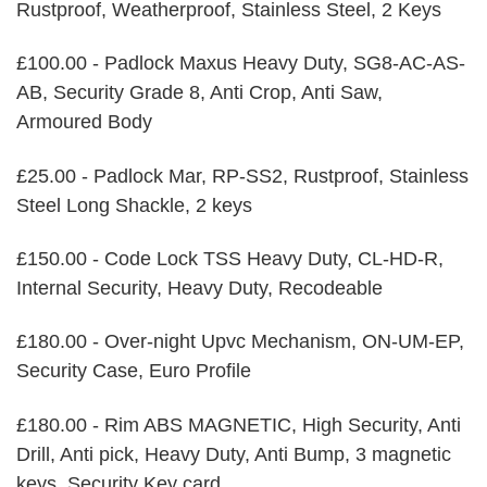
Rustproof, Weatherproof, Stainless Steel, 2 Keys
£100.00 - Padlock Maxus Heavy Duty, SG8-AC-AS-
AB, Security Grade 8, Anti Crop, Anti Saw,
Armoured Body
£25.00 - Padlock Mar, RP-SS2, Rustproof, Stainless
Steel Long Shackle, 2 keys
£150.00 - Code Lock TSS Heavy Duty, CL-HD-R,
Internal Security, Heavy Duty, Recodeable
£180.00 - Over-night Upvc Mechanism, ON-UM-EP,
Security Case, Euro Profile
£180.00 - Rim ABS MAGNETIC, High Security, Anti
Drill, Anti pick, Heavy Duty, Anti Bump, 3 magnetic
keys, Security Key card